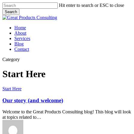
Skip
Hit enter to search or ESC to close
to
Search
main
Close
content
Search
Menu
Home
About
Services
Blog
Contact
Category
Start Here
Our
Start Here
story
(and
Our story (and welcome)
welcome)
Welcome to the Great Products Consulting blog! This blog will look
at topics related to…