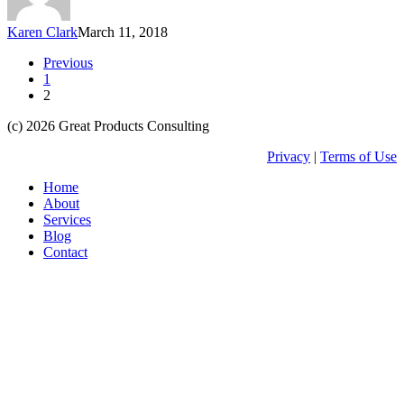
Karen Clark
March 11, 2018
Previous
1
2
(c) 2026 Great Products Consulting
Privacy
|
Terms of Use
Close
Home
Menu
About
Services
Blog
Contact