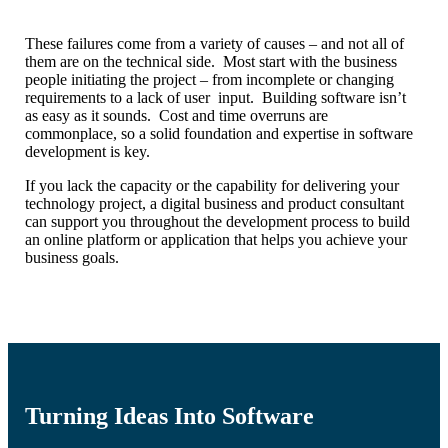
These failures come from a variety of causes – and not all of
them are on the technical side. Most start with the business
people initiating the project – from incomplete or changing
requirements to a lack of user input. Building software isn’t
as easy as it sounds. Cost and time overruns are
commonplace, so a solid foundation and expertise in software
development is key.
If you lack the capacity or the capability for delivering your
technology project,
a digital business and product consultant
can support you throughout the development process to build
an online platform or application that helps you achieve your
business goals.
Turning Ideas Into Software