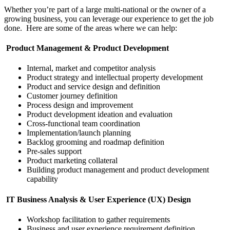
Whether you’re part of a large multi-national or the owner of a
growing business, you can leverage our experience to get the job
done. Here are some of the areas where we can help:
Product Management & Product Development
Internal, market and competitor analysis
Product strategy and intellectual property development
Product and service design and definition
Customer journey definition
Process design and improvement
Product development ideation and evaluation
Cross-functional team coordination
Implementation/launch planning
Backlog grooming and roadmap definition
Pre-sales support
Product marketing collateral
Building product management and product development
capability
IT Business Analysis & User Experience (UX) Design
Workshop facilitation to gather requirements
Business and user experience requirement definition