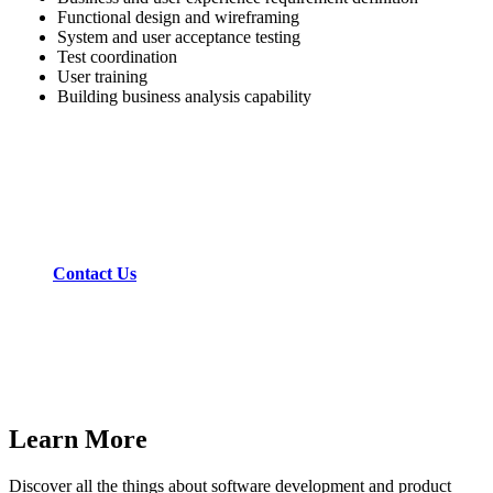
Functional design and wireframing
System and user acceptance testing
Test coordination
User training
Building business analysis capability
Get experience and expertise for your IT project.
Contact Us
Learn More
Discover all the things about software development and product