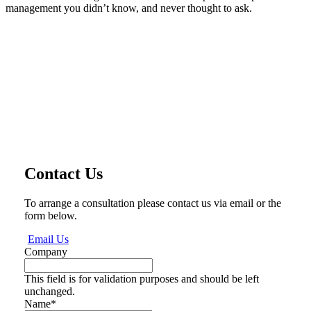
management you didn’t know, and never thought to ask.
Contact Us
To arrange a consultation please contact us via email or the
form below.
Email Us
Company
This field is for validation purposes and should be left
unchanged.
Name
*