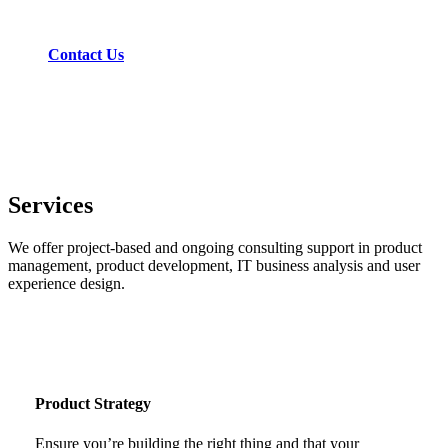
project.
Contact Us
Services
We offer project-based and ongoing consulting support in product
management, product development, IT business analysis and user
experience design.
Product Strategy
Ensure you’re building the right thing and that your