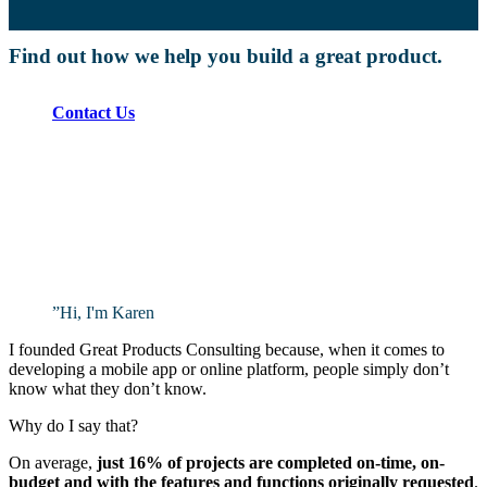
Find out how we help you build a great product.
Contact Us
”
Hi, I'm Karen
I founded Great Products Consulting because, when it comes to
developing a mobile app or online platform, people simply don’t
know what they don’t know.
Why do I say that?
On average,
just 16% of projects are completed on-time, on-
budget and with the features and functions originally requested
.