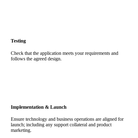
Testing
Check that the application meets your requirements and
follows the agreed design.
Implementation & Launch
Ensure technology and business operations are aligned for
launch; including any support collateral and product
marketing.