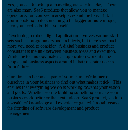
Yes, you can knock up a marketing website in a day. There
are also many SaaS products that allow you to manage
operations, run courses, marketplaces and the like. But, if
you’re looking to do something a bit bigger or more unique,
then you need to build it yourself.
Developing a robust digital application involves various skill
sets such as programmers and architects, but there’s so much
more you need to consider. A digital business and product
consultant is the link between business ideas and execution.
While the technology makes an application work, it’s the
people and business aspects around it that separate success
from failure.
Our aim is to become a part of your team. We immerse
ourselves in your business to find out what makes it tick. This
ensures that everything we do is working towards your vision
and goals. Whether you’re building something to make your
business work better or the next unicorn SaaS product, tap into
a wealth of knowledge and experience gained through years at
the frontline of software development and product
management.