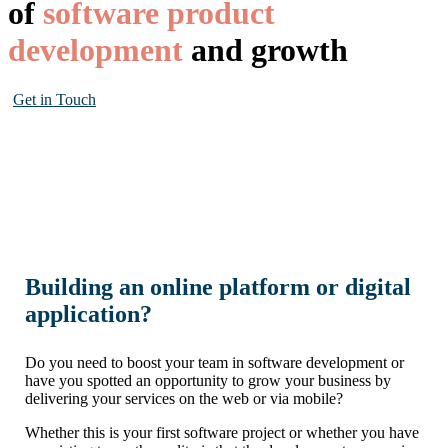
of
software product
development
and growth
Get in Touch
Building an online platform or digital
application?
Do you need to boost your team in software development or
have you spotted an opportunity to grow your business by
delivering your services on the web or via mobile?
Whether this is your first software project or whether you have