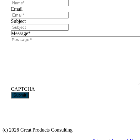
Email
Subject
Message
*
CAPTCHA
(c) 2026 Great Products Consulting