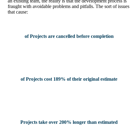
an existing team, the reality is that the development process is
fraught with avoidable problems and pitfalls. The sort of issues
that cause:
of Projects are cancelled before completion
of Projects cost 189% of their original estimate
Projects take over 200% longer than estimated