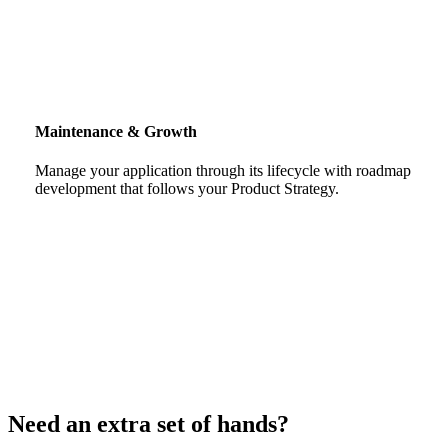
Maintenance & Growth
Manage your application through its lifecycle with roadmap
development that follows your Product Strategy.
Need an extra set of hands?