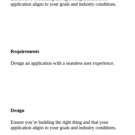
application aligns to your goals and industry conditions.
Requirements
Design an application with a seamless user experience.
Design
Ensure you’re building the right thing and that your
application aligns to your goals and industry conditions.