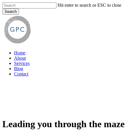
Skip
Hit enter to search or ESC to close
to
Search
main
Close
content
Search
Menu
Home
About
Services
Blog
Contact
Leading you through the maze