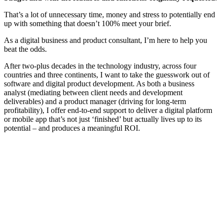
That’s a lot of unnecessary time, money and stress to potentially end
up with something that doesn’t 100% meet your brief.
As a digital business and product consultant, I’m here to help you
beat the odds.
After two-plus decades in the technology industry, across four
countries and three continents, I want to take the guesswork out of
software and digital product development. As both a business
analyst (mediating between client needs and development
deliverables) and a product manager (driving for long-term
profitability), I offer end-to-end support to deliver a digital platform
or mobile app that’s not just ‘finished’ but actually lives up to its
potential – and produces a meaningful ROI.
Learn how we can support your development