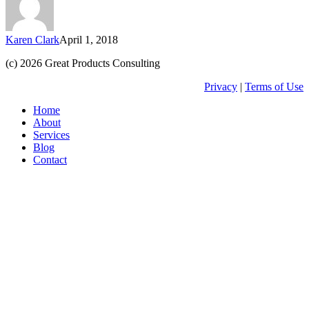
(part
3
–
Karen Clark
April 1, 2018
build
your
(c) 2026 Great Products Consulting
app)
Privacy
|
Terms of Use
Close
Home
Menu
About
Services
Blog
Contact