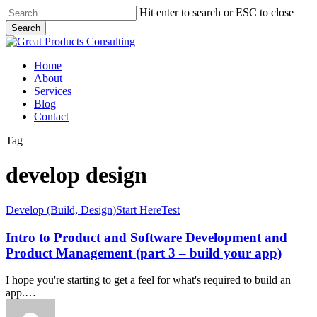
Skip
Hit enter to search or ESC to close
to
Search
main
Close
content
Search
Menu
Home
About
Services
Blog
Contact
Tag
develop design
Intro
Develop (Build, Design)
Start Here
Test
to
Product
Intro to Product and Software Development and
and
Product Management (part 3 – build your app)
Software
Development
I hope you're starting to get a feel for what's required to build an
and
app.…
Product
Management