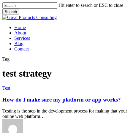
Skip
Hit enter to search or ESC to close
to
Search
main
Close
content
Search
Menu
Home
About
Services
Blog
Contact
Tag
test strategy
How
Test
do
I
How do I make sure my platform or app works?
make
sure
Testing is the step in the development process for making that your
my
online web platform…
platform
or
app