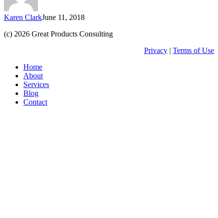
works?
Karen Clark
June 11, 2018
(c) 2026 Great Products Consulting
Privacy
|
Terms of Use
Close
Home
Menu
About
Services
Blog
Contact