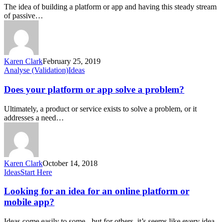
app
The idea of building a platform or app and having this steady stream
make
of passive…
money?
Karen Clark
February 25, 2019
Does
Analyse (Validation)
Ideas
your
platform
Does your platform or app solve a problem?
or
app
Ultimately, a product or service exists to solve a problem, or it
solve
addresses a need…
a
problem?
Karen Clark
October 14, 2018
Looking
Ideas
Start Here
for
an
Looking for an idea for an online platform or
idea
mobile app?
for
an
Ideas come easily to some - but for others, it’s seems like every idea