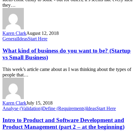
online
they…
platform
or
mobile
app?
Karen Clark
August 12, 2018
What
General
Ideas
Start Here
kind
of
What kind of business do you want to be? (Startup
business
vs Small Business)
do
you
This week’s article came about as I was thinking about the types of
want
people that…
to
be?
(Startup
vs
Small
Karen Clark
July 15, 2018
Business)
Intro
Analyse (Validation)
Define (Requirements)
Ideas
Start Here
to
Product
Intro to Product and Software Development and
and
Product Management (part 2 – at the beginning)
Software
Development