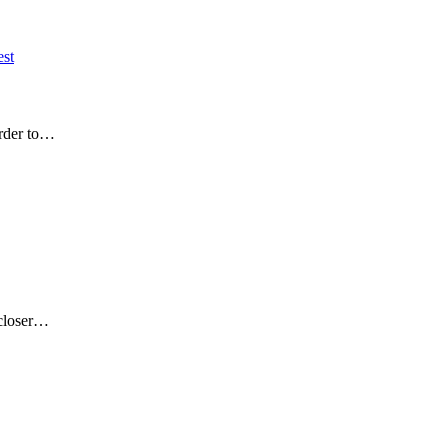
est
order to…
 closer…