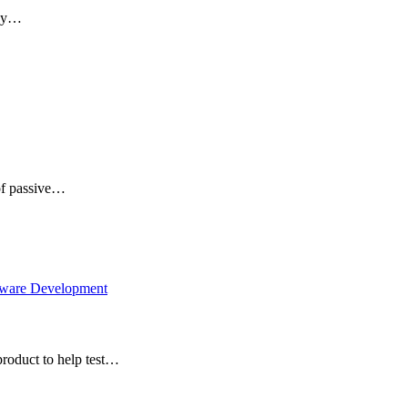
ney…
 of passive…
tware Development
roduct to help test…