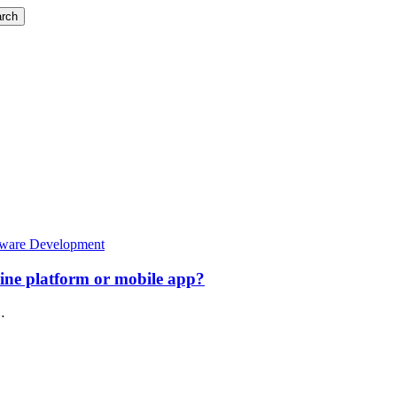
rch
tware Development
line platform or mobile app?
…