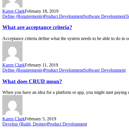
Karen Clark
February 18, 2019
What
Define (Requirements)
Product Development
Software Development
T
are
acceptance
What are acceptance criteria?
criteria?
Acceptance criteria define what the system needs to be able to do in 
Karen Clark
February 11, 2019
What
Define (Requirements)
Product Development
Software Development
does
CRUD
What does CRUD mean?
mean?
When you have an idea for a platform or app, you might start paying
Karen Clark
February 5, 2019
What’s
Develop (Build, Design)
Product Development
the