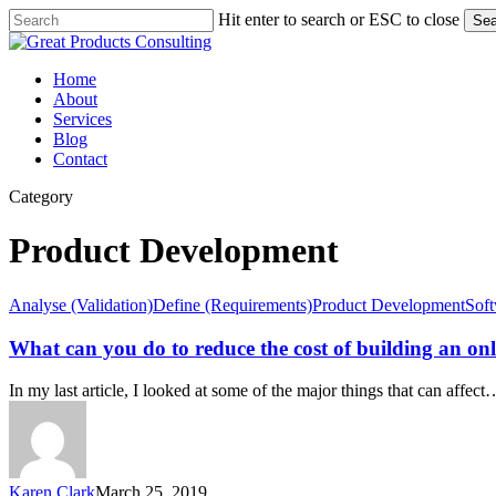
Skip
Hit enter to search or ESC to close
Sea
to
Close
main
Search
content
Menu
Home
About
Services
Blog
Contact
Category
Product Development
What
Analyse (Validation)
Define (Requirements)
Product Development
Sof
can
you
What can you do to reduce the cost of building an on
do
to
In my last article, I looked at some of the major things that can affect
reduce
the
cost
of
building
Karen Clark
March 25, 2019