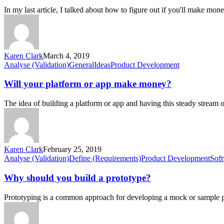
whether
In my last article, I talked about how to figure out if you'll make mo
you
will
make
money
Karen Clark
March 4, 2019
Will
Analyse (Validation)
General
Ideas
Product Development
your
platform
Will your platform or app make money?
or
app
The idea of building a platform or app and having this steady stream
make
money?
Karen Clark
February 25, 2019
Why
Analyse (Validation)
Define (Requirements)
Product Development
Sof
should
you
Why should you build a prototype?
build
a
Prototyping is a common approach for developing a mock or sample p
prototype?