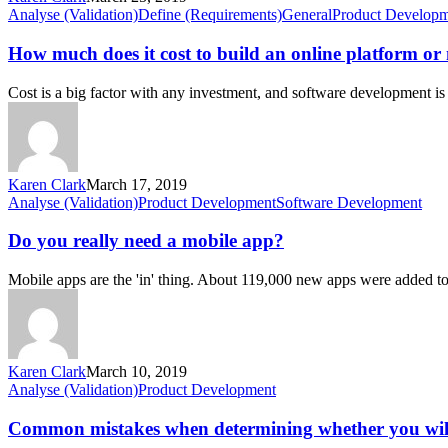
an
How
Analyse (Validation)
Define (Requirements)
General
Product Develop
online
much
platform
does
How much does it cost to build an online platform or
or
it
mobile
cost
Cost is a big factor with any investment, and software development is
app?
to
build
an
online
platform
Karen Clark
March 17, 2019
or
Do
Analyse (Validation)
Product Development
Software Development
mobile
you
app?
really
Do you really need a mobile app?
need
a
Mobile apps are the 'in' thing. About 119,000 new apps were added 
mobile
app?
Karen Clark
March 10, 2019
Common
Analyse (Validation)
Product Development
mistakes
when
Common mistakes when determining whether you wi
determining