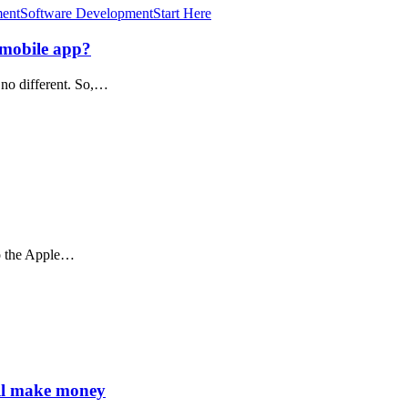
ment
Software Development
Start Here
 mobile app?
 no different. So,…
to the Apple…
ll make money