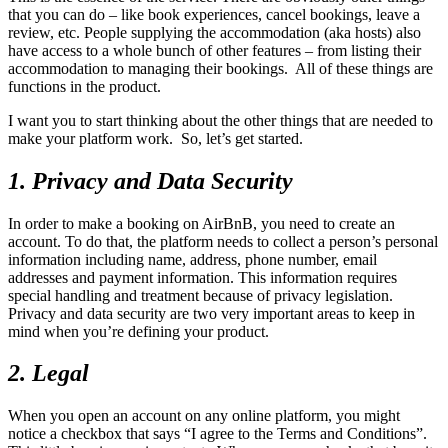
that you can do – like book experiences, cancel bookings, leave a
review, etc. People supplying the accommodation (aka hosts) also
have access to a whole bunch of other features – from listing their
accommodation to managing their bookings. All of these things are
functions in the product.
I want you to start thinking about the other things that are needed to
make your platform work. So, let’s get started.
1. Privacy and Data Security
In order to make a booking on AirBnB, you need to create an
account. To do that, the platform needs to collect a person’s personal
information including name, address, phone number, email
addresses and payment information. This information requires
special handling and treatment because of privacy legislation.
Privacy and data security are two very important areas to keep in
mind when you’re defining your product.
2. Legal
When you open an account on any online platform, you might
notice a checkbox that says “I agree to the Terms and Conditions”.