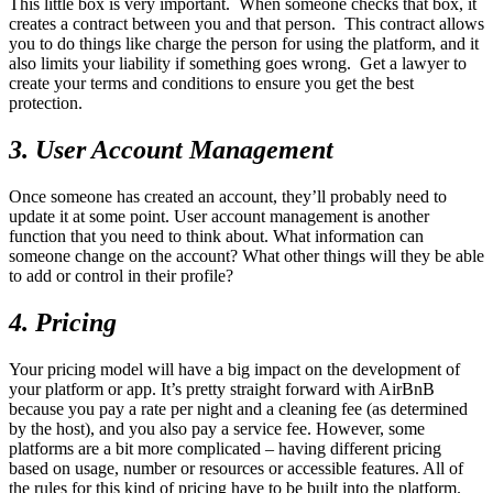
This little box is very important. When someone checks that box, it
creates a contract between you and that person. This contract allows
you to do things like charge the person for using the platform, and it
also limits your liability if something goes wrong. Get a lawyer to
create your terms and conditions to ensure you get the best
protection.
3. User Account Management
Once someone has created an account, they’ll probably need to
update it at some point. User account management is another
function that you need to think about. What information can
someone change on the account? What other things will they be able
to add or control in their profile?
4. Pricing
Your pricing model will have a big impact on the development of
your platform or app. It’s pretty straight forward with AirBnB
because you pay a rate per night and a cleaning fee (as determined
by the host), and you also pay a service fee. However, some
platforms are a bit more complicated – having different pricing
based on usage, number or resources or accessible features. All of
the rules for this kind of pricing have to be built into the platform.