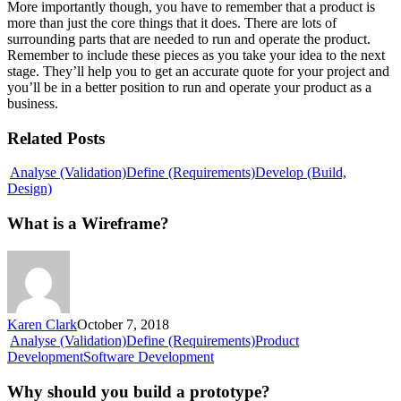
More importantly though, you have to remember that a product is
more than just the core things that it does. There are lots of
surrounding parts that are needed to run and operate the product.
Remember to include these pieces as you take your idea to the next
stage. They’ll help you to get an accurate quote for your project and
you’ll be in a better position to run and operate your product as a
business.
Related Posts
Analyse (Validation)
Define (Requirements)
Develop (Build,
What
Design)
is
a
What is a Wireframe?
Wireframe?
Karen Clark
October 7, 2018
Analyse (Validation)
Define (Requirements)
Product
Why
Development
Software Development
should
you
Why should you build a prototype?