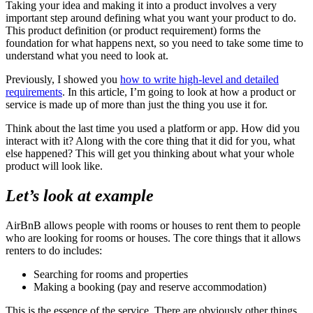
Taking your idea and making it into a product involves a very
important step around defining what you want your product to do.
This product definition (or product requirement) forms the
foundation for what happens next, so you need to take some time to
understand what you need to look at.
Previously, I showed you
how to write high-level and detailed
requirements
. In this article, I’m going to look at how a product or
service is made up of more than just the thing you use it for.
Think about the last time you used a platform or app. How did you
interact with it? Along with the core thing that it did for you, what
else happened? This will get you thinking about what your whole
product will look like.
Let’s look at example
AirBnB allows people with rooms or houses to rent them to people
who are looking for rooms or houses. The core things that it allows
renters to do includes:
Searching for rooms and properties
Making a booking (pay and reserve accommodation)
This is the essence of the service. There are obviously other things