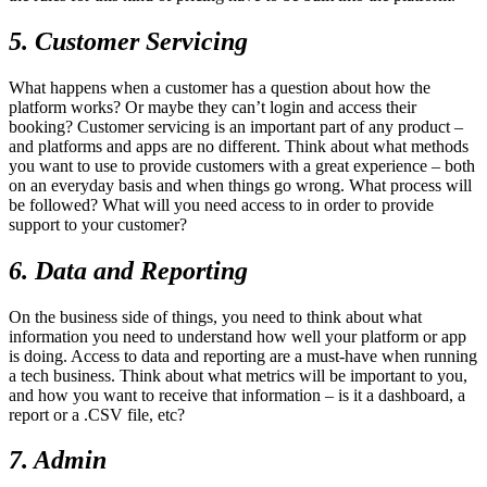
5. Customer Servicing
What happens when a customer has a question about how the
platform works? Or maybe they can’t login and access their
booking? Customer servicing is an important part of any product –
and platforms and apps are no different. Think about what methods
you want to use to provide customers with a great experience – both
on an everyday basis and when things go wrong. What process will
be followed? What will you need access to in order to provide
support to your customer?
6. Data and Reporting
On the business side of things, you need to think about what
information you need to understand how well your platform or app
is doing. Access to data and reporting are a must-have when running
a tech business. Think about what metrics will be important to you,
and how you want to receive that information – is it a dashboard, a
report or a .CSV file, etc?
7. Admin