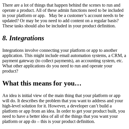
There are a lot of things that happen behind the scenes to run and
operate a product. All of these admin functions need to be included
in your platform or app. May be a customer’s account needs to be
updated? Or may be you need to add content on a regular basis?
These tasks should also be included in your product definition.
8. Integrations
Integrations involve connecting your platform or app to another
application. This might include email automation systems, a CRM, a
payment gateway (to collect payments), an accounting system, etc.
What other applications do you need to run and operate your
product?
What this means for you…
An idea is initial view of the main thing that your platform or app
will do. It describes the problem that you want to address and your
high-level solution for it. However, a developer can’t build a
platform or app from an idea. In order to get your product built, you
need to have a better idea of all of the things that you want your
platform or app do – this is your product definition.