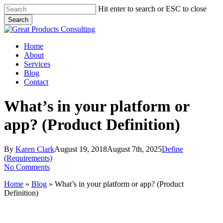
Skip
Hit enter to search or ESC to close
to
Search
main
Close
content
Search
Menu
Home
About
Services
Blog
Contact
What’s in your platform or
app? (Product Definition)
By
Karen Clark
August 19, 2018
August 7th, 2025
Define
(Requirements)
No Comments
Home
»
Blog
»
What’s in your platform or app? (Product
Definition)