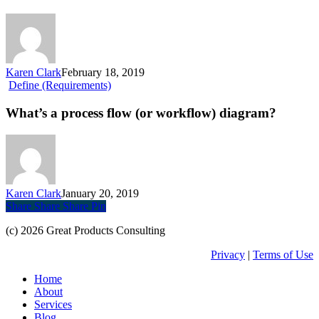
build
a
prototype?
Karen Clark
February 18, 2019
What’s
Define (Requirements)
a
process
What’s a process flow (or workflow) diagram?
flow
(or
workflow)
diagram?
Karen Clark
January 20, 2019
Share
Share
Share
Share
Pin
(c) 2026 Great Products Consulting
Privacy
|
Terms of Use
Close
Home
Menu
About
Services
Blog